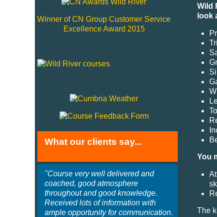
Wild 
look 
Winner of CN Group Customer Service
Excellence Award 2015
Pr
Tr
Sa
Gr
Si
Ga
Wi
Le
To
R
I
Be
What our clients say...
You m
"Course very well delivered and
At
coached, good atmosphere
ski
throughout and good knowledge.
Re
Received lots of information with
The ke
ample opportunity for communication.