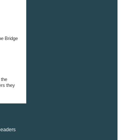
ne Bridge
 the
ers they
leaders