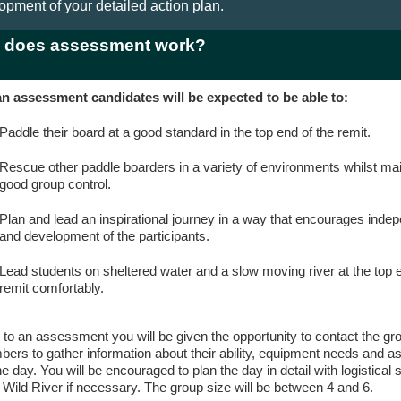
opment of your detailed action plan.
 does assessment work?
n assessment candidates will be expected to be able to:
Paddle their board at a good standard in the top end of the remit.
Rescue other paddle boarders in a variety of environments whilst mai
good group control.
Plan and lead an inspirational journey in a way that encourages ind
and development of the participants.
Lead students on sheltered water and a slow moving river at the top e
remit comfortably.
r to an assessment you will be given the opportunity to contact the gr
ers to gather information about their ability, equipment needs and as
he day. You will be encouraged to plan the day in detail with logistical 
 Wild River if necessary. The group size will be between 4 and 6.