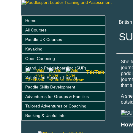
Home
Britis
All Courses
SU
Paddle UK Courses
Kayaking
Open Canoeing
Shelt
journ
Stand Up Paddleboarding (SUP)
TikTok
paddl
Safety and Rescue Training
journ
that a
Paddle Skills Development
A she
Adventures for Groups & Families
outsi
Tailored Adventures or Coaching
Booking & Useful Info
How 