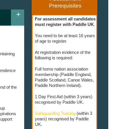
Prerequisites
+
For assessment all candidates
must register with Paddle UK
.
You need to be at least 16 years
of age to register.
At registration evidence of the
ntaining
following is required:
Full home nation association
ependence
membership (Paddle England,
Paddle Scotland, Canoe Wales,
Paddle Northern Ireland).
nd of the
1 Day First Aid (within 3 years)
recognised by Paddle UK.
oup
Safeguarding Training
(within 3
pirations
years) recognised by Paddle
support
UK.