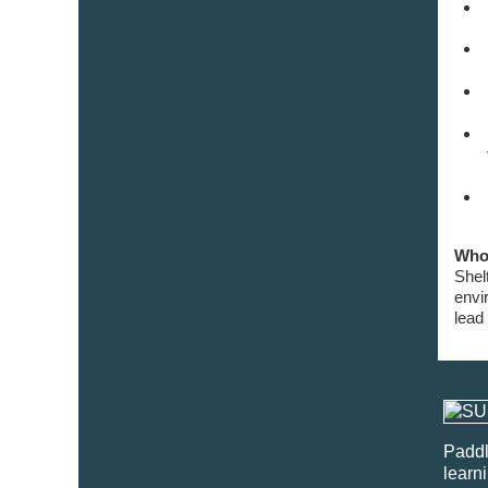
Who 
Shel
envi
lead
Paddl
learn