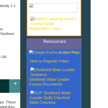
tively 1-1
Registration Costs
on
 Northern
Resources
Action Plan
e UK.
How to Register Video
.
Sheltered Water Leader
+
Course Documents
rips. These
Skills Checklist
 wind less