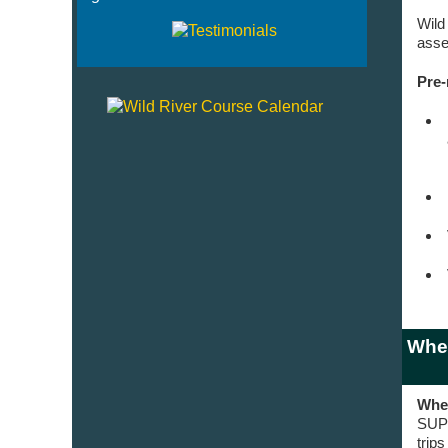
Wild
asse
Pre-
Wher
Wher
SUP 
trip