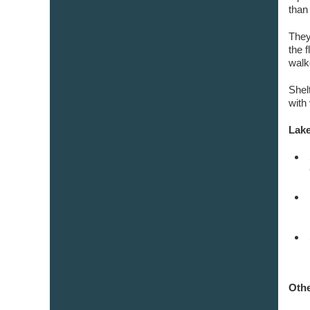
than
They
the 
walk
Shel
with 
Lake
Othe