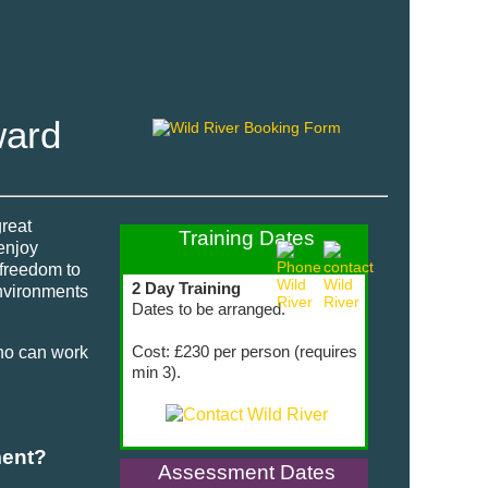
ward
great
Training Dates
enjoy
 freedom to
2 Day Training
environments
Dates to be arranged.
Cost: £230 per person (requires
ho can work
min 3).
ment?
Assessment Dates