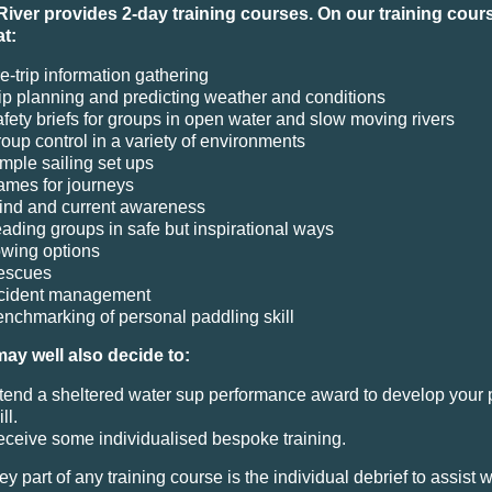
River provides 2-day training courses. On our training cours
at:
e-trip information gathering
ip planning and predicting weather and conditions
fety briefs for groups in open water and slow moving rivers
oup control in a variety of environments
mple sailing set ups
mes for journeys
nd and current awareness
ading groups in safe but inspirational ways
wing options
escues
ncident management
nchmarking of personal paddling skill
ay well also decide to:
tend a sheltered water sup performance award to develop your 
ll.
ceive some individualised bespoke training.
y part of any training course is the individual debrief to assist w