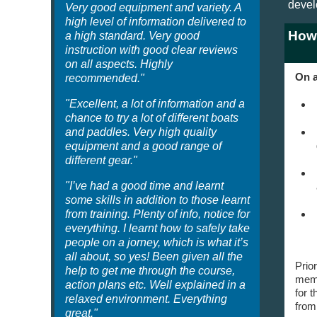
devel
Very good equipment and variety. A
high level of information delivered to
How
a high standard. Very good
instruction with good clear reviews
on all aspects. Highly
On a
recommended."
"Excellent, a lot of information and a
chance to try a lot of different boats
and paddles. Very high quality
equipment and a good range of
different gear."
"I’ve had a good time and learnt
some skills in addition to those learnt
from training. Plenty of info, notice for
everything. I learnt how to safely take
people on a jorney, which is what it’s
all about, so yes! Been given all the
Prio
help to get me through the course,
memb
action plans etc. Well explained in a
for t
relaxed environment. Everything
from
great."