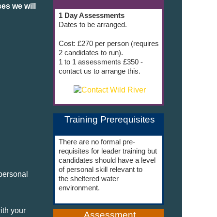
es we will
1 Day Assessments
Dates to be arranged.
Cost: £270 per person (requires
2 candidates to run).
1 to 1 assessments £350 -
contact us to arrange this.
Training Prerequisites
There are no formal pre-
requisites for leader training but
candidates should have a level
of personal skill relevant to
personal
the sheltered water
environment.
ith your
Assessment