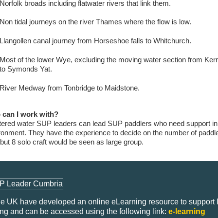
Norfolk broads including flatwater rivers that link them.
Non tidal journeys on the river Thames where the flow is low.
Llangollen canal journey from Horseshoe falls to Whitchurch.
Most of the lower Wye, excluding the moving water section from Ker
to Symonds Yat.
River Medway from Tonbridge to Maidstone.
can I work with?
tered water SUP leaders can lead SUP paddlers who need support in
ronment. They have the experience to decide on the number of paddl
 but 8 solo craft would be seen as large group.
e UK have developed an online eLearning resource to support 
ing and can be accessed using the following link:
e-learning