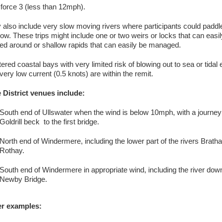
 force 3 (less than 12mph).
 also include very slow moving rivers where participants could paddl
flow. These trips might include one or two weirs or locks that can easi
ed around or shallow rapids that can easily be managed.
tered coastal bays with very limited risk of blowing out to sea or tidal 
very low current (0.5 knots) are within the remit.
 District venues include:
South end of Ullswater when the wind is below 10mph, with a journey
Goldrill beck to the first bridge.
North end of Windermere, including the lower part of the rivers Brath
Rothay.
South end of Windermere in appropriate wind, including the river dow
Newby Bridge.
r examples: