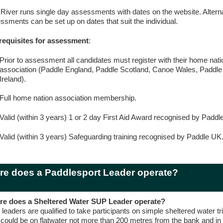
 River runs single day assessments with dates on the website. Alterna
ssments can be set up on dates that suit the individual.
requisites for assessment
:
Prior to assessment all candidates must register with their home nati
association (Paddle England, Paddle Scotland, Canoe Wales, Paddle
Ireland).
Full home nation association membership.
Valid (within 3 years) 1 or 2 day First Aid Award recognised by Paddl
Valid (within 3 years) Safeguarding training recognised by Paddle UK
e does a Paddlesport Leader operate?
e does a Sheltered Water SUP Leader operate?
leaders are qualified to take participants on simple sheltered water t
s could be on flatwater not more than 200 metres from the bank and in