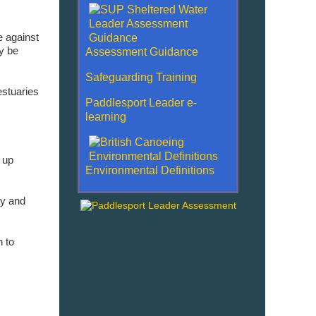
e against
ly be
Assessment Guidance
Safeguarding Training
estuaries
Paddlesport Leader e-
learning
 up
Environmental Definitions
ay and
n to