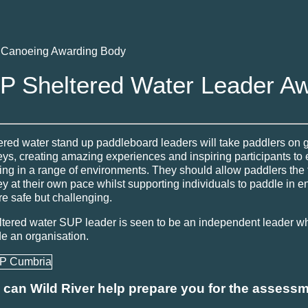
h Canoeing Awarding Body
P Sheltered Water Leader A
ered water stand up paddleboard leaders will take paddlers on 
eys, creating amazing experiences and inspiring participants to 
ing in a range of environments. They should allow paddlers the
ey at their own pace whilst supporting individuals to paddle in 
re safe but challenging.
ltered water SUP leader is seen to be an independent leader w
de an organisation.
can Wild River help prepare you for the assess