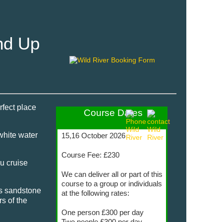
nd Up
rfect place
Course Dates
white water
15,16 October 2026
Course Fee: £230
ou cruise
We can deliver all or part of this
course to a group or individuals
ts sandstone
at the following rates:
s of the
One person £300 per day
Two people £300 per day