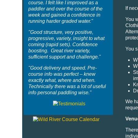
course. I felt like I improved as a
If ne
paddler and over the course of the
week and gained a confidence in
You w
running harder graded water."
Cloth
Alter
"Good structure, very positive,
protec
progressive, variety, insight to what
coming (rapid sets). Confidence
You s
boosting. Great river variety,
sufficient support and challenge."
Wh
Wh
"Good delivery and speed. Pre-
St
course info was perfect – knew
im
exactly what, where and when.
Kn
Technically there was a lot of useful
Dr
info personal paddling wise."
We ha
reque
Venu
There 
indiv