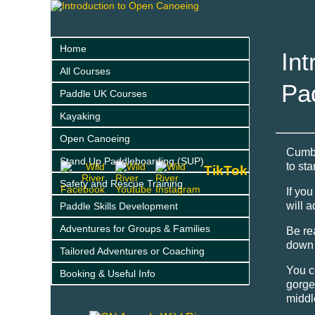
Home
Int
All Courses
Pa
Paddle UK Courses
Kayaking
Open Canoeing
Cumbr
Stand Up Paddleboarding (SUP)
to st
TikTok
Safety and Rescue Training
If yo
will 
Paddle Skills Development
Adventures for Groups & Families
Be re
down 
Tailored Adventures or Coaching
You c
Booking & Useful Info
gorge
middl