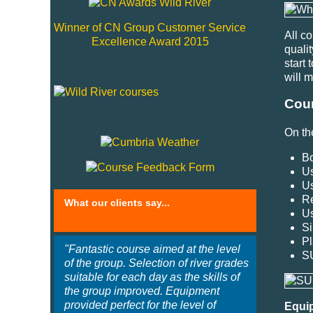
Winner of CN Group Customer Service
All c
Excellence Award 2015
quali
start 
will 
Cour
On th
Bo
Us
Us
Re
What our clients say...
Us
Si
Pl
"Fantastic course aimed at the level
S
of the group. Selection of river grades
suitable for each day as the skills of
the group improved. Equipment
provided perfect for the level of
Equi