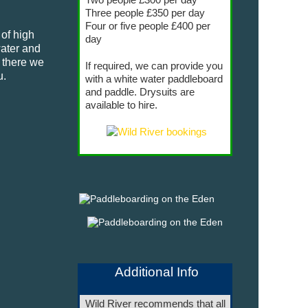
Three people £350 per day
Four or five people £400 per
 of high
day
water and
m there we
If required, we can provide you
u.
with a white water paddleboard
and paddle. Drysuits are
available to hire.
Additional Info
Wild River recommends that all