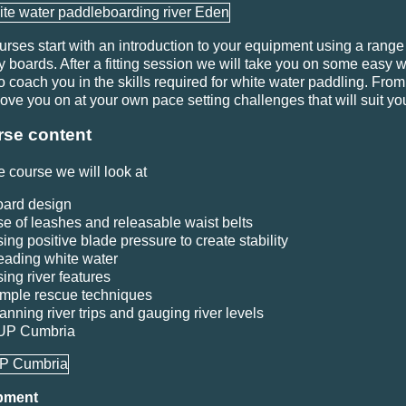
ourses start with an introduction to your equipment using a range
ty boards. After a fitting session we will take you on some easy 
to coach you in the skills required for white water paddling. Fro
move you on at your own pace setting challenges that will suit yo
se content
e course we will look at
ard design
e of leashes and releasable waist belts
ing positive blade pressure to create stability
ading white water
ing river features
mple rescue techniques
anning river trips and gauging river levels
UP Cumbria
pment