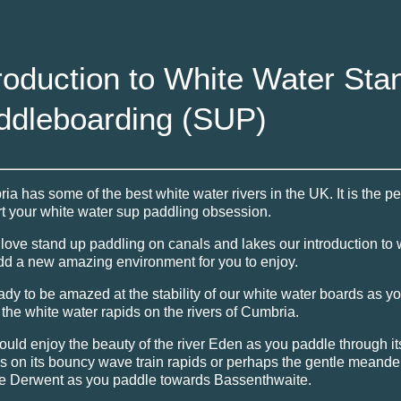
roduction to White Water Sta
ddleboarding (SUP)
ia has some of the best white water rivers in the UK. It is the pe
art your white water sup paddling obsession.
u love stand up paddling on canals and lakes our introduction to 
add a new amazing environment for you to enjoy.
ady to be amazed at the stability of our white water boards as y
the white water rapids on the rivers of Cumbria.
ould enjoy the beauty of the river Eden as you paddle through i
s on its bouncy wave train rapids or perhaps the gentle meander
e Derwent as you paddle towards Bassenthwaite.