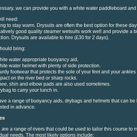
cessary, we can provide you with a white water paddleboard and
ill need:
ing to stay warm. Drysuits are often the best option for these day
natively good quality steamer wetsuits work well and provide a bi
tion. Drysuits are available to hire (£30 for 2 days).
hould bring:
ite water appropriate buoyancy aid.
ite water helmet with plenty of side protection.
urdy footwear that protects the sole of your feet and your ankles
pact on the river bed or sharp rocks.
ee, shin and elbow pads are also used sometimes.
ybag to carry your lunch in.
ve a range of buoyancy aids, drybags and helmets that can be 
sted in advance.
es
are a range of rivers that could be used to tailor this course to 
idual needs. The most likely options include: