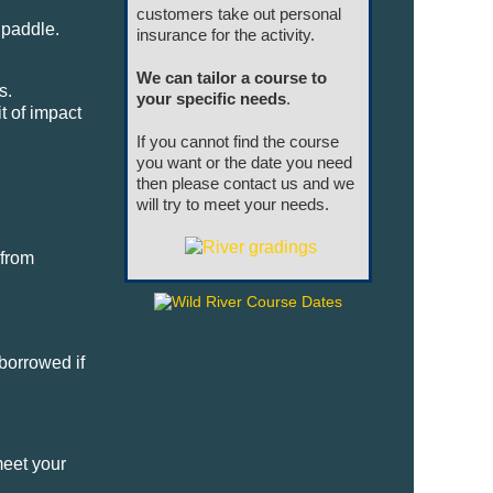
customers take out personal
 paddle.
insurance for the activity.
We can tailor a course to
s.
your specific needs
.
t of impact
If you cannot find the course
you want or the date you need
then please contact us and we
will try to meet your needs.
 from
borrowed if
meet your