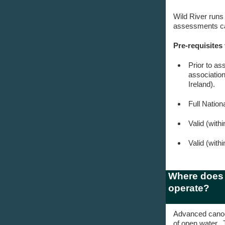
Wild River runs
assessments can
Pre-requisites
Prior to as
associatio
Ireland).
Full Natio
Valid (with
Valid (with
Where does 
operate?
Advanced canoe 
of open water. 