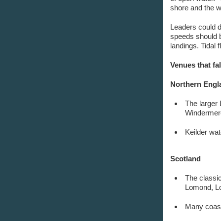
shore and the w
Leaders could d
speeds should b
landings. Tidal 
Venues that fal
Northern Engl
The larger
Windermere
Keilder wat
Scotland
The classi
Lomond, Lo
Many coast