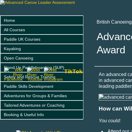
Home
British Canoein
All Courses
Advanc
Paddle UK Courses
Award
Kayaking
Open Canoeing
Stand Up Paddleboarding (SUP)
TikTok
An advanced can
Safety and Rescue Training
in advanced can
leading paddlers
Paddle Skills Development
Adventures for Groups & Families
Tailored Adventures or Coaching
How can Wil
Booking & Useful Info
You could:
Attend our 