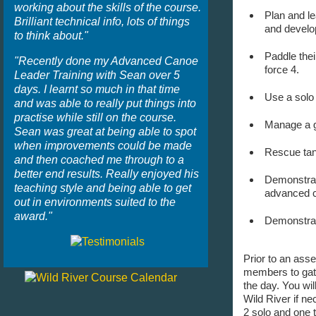
working about the skills of the course.
Plan and le
Brilliant technical info, lots of things
and develo
to think about."
Paddle thei
"Recently done my Advanced Canoe
force 4.
Leader Training with Sean over 5
days. I learnt so much in that time
Use a solo 
and was able to really put things into
practise while still on the course.
Manage a gr
Sean was great at being able to spot
when improvements could be made
Rescue tan
and then coached me through to a
better end results. Really enjoyed his
Demonstrate
teaching style and being able to get
advanced c
out in environments suited to the
award."
Demonstrate
Prior to an ass
members to gath
the day. You wil
Wild River if ne
2 solo and one