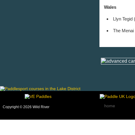
Wales
Llyn Tegid 
The Menai S
home
Copyright © 2026 Wild River