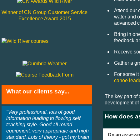
Attend our 
Winner of CN Group Customer Service
water and o
Excellence Award 2015
advanced c
Bring in on
feedback an
Receive som
Gather a gr
For some it
canoe lead
What our clients say...
The key part of 
development of 
"Very professional, lots of good
How does a
information leading to flowing self
teaching style. Good all round
equipment, very appropriate and high
On an assessme
standard. Lots of theory - got my brain